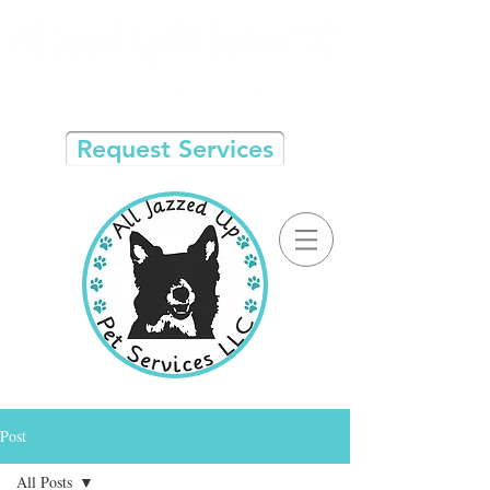
Request Services
Post
All Posts