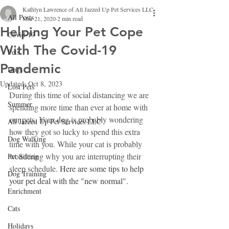
Kathlyn Lawrence of All Jazzed Up Pet Services LLC
All Posts
Mar 21, 2020
2 min read
Helping Your Pet Cope
Covid-19
With The Covid-19
Pets
Pandemic
Dogs
Updated:
Oct 8, 2023
Lost Pets
During this time of social distancing we are 
Summer
spending more time than ever at home with 
our pets. Your dog is probably wondering 
All Jazzed Up Pet Services LLC
how they got so lucky to spend this extra 
Dog Walking
time with you. While your cat is probably 
wondering why you are interrupting their 
Pet Sitting
sleep schedule. 
Here are some tips to help 
Dog Training
your pet deal with the "new normal".
Enrichment
Cats
Holidays