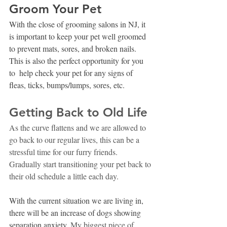
Groom Your Pet
With the close of grooming salons in NJ, it 
is important to keep your pet well groomed 
to prevent mats, sores, and broken nails. 
This is also the perfect opportunity for you 
to  help check your pet for any signs of 
fleas, ticks, bumps/lumps, sores, etc. 
Getting Back to Old Life
As the curve flattens and we are allowed to 
go back to our regular lives, this can be a 
stressful time for our furry friends. 
Gradually start transitioning your pet back to 
their old schedule a little each day. 
With the current situation we are living in, 
there will be an increase of dogs showing 
separation anxiety.
 My biggest piece of 