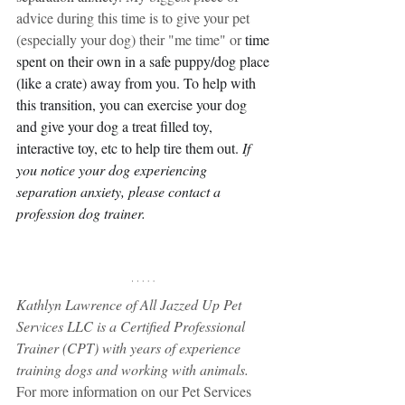
advice during this time is to give your pet 
(especially your dog) their "me time" or 
time 
spent on their own in a safe puppy/dog place 
(like a crate) away from you. To help with 
this transition, you can exercise your dog 
and give your dog a treat filled toy, 
interactive toy, etc to help tire them out. 
If 
you notice your dog experiencing 
separation anxiety, please contact a 
profession dog trainer. 
Kathlyn Lawrence of All Jazzed Up Pet 
Services LLC is a Certified Professional 
Trainer (CPT) with years of experience 
training dogs and working with animals.
For more information on our Pet Services 