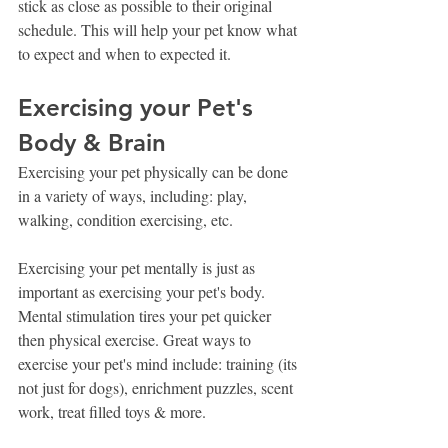
stick as close as possible to their original 
schedule. This will help your pet know what 
to expect and when to expected it. 
Exercising your Pet's 
Body & Brain
Exercising your pet physically can be done 
in a variety of ways, including: play, 
walking, condition exercising, etc.
Exercising your pet mentally is just as 
important as exercising your pet's body. 
Mental stimulation tires your pet quicker 
then physical exercise. Great ways to 
exercise your pet's mind include: training (its 
not just for dogs), enrichment puzzles, scent 
work, treat filled toys & more.