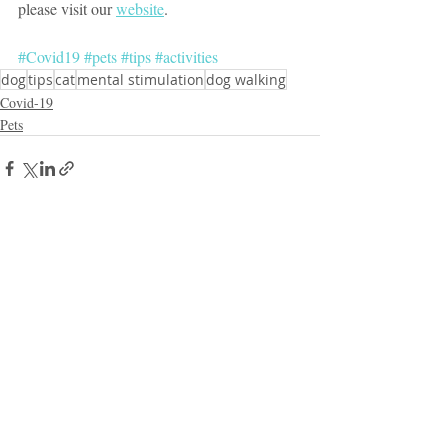
please visit our 
website
.
#Covid19
#pets
#tips
#activities
dog
tips
cat
mental stimulation
dog walking
Covid-19
Pets
Recent Posts
See All