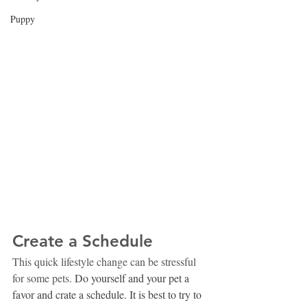
Puppy
Create a Schedule
This quick lifestyle change can be stressful 
for some pets. 
Do yourself and your pet a 
favor and crate a schedule. It is best to try to 