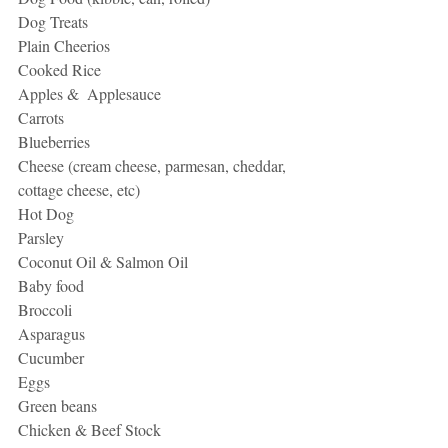
Dog Treats
Plain Cheerios
Cooked Rice
Apples &  Applesauce
Carrots
Blueberries
Cheese (cream cheese, parmesan, cheddar, 
cottage cheese, etc)
Hot Dog
Parsley
Coconut Oil & Salmon Oil
Baby food
Broccoli
Asparagus
Cucumber
Eggs
Green beans
Chicken & Beef Stock