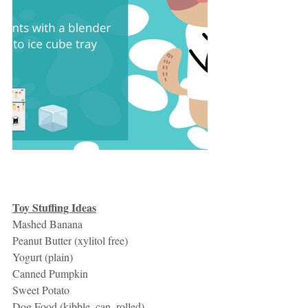
Toy Stuffing Ideas
Mashed Banana
Peanut Butter (xylitol free)
Yogurt (plain)
Canned Pumpkin
Sweet Potato
Dog Food (kibble, can, rolled)