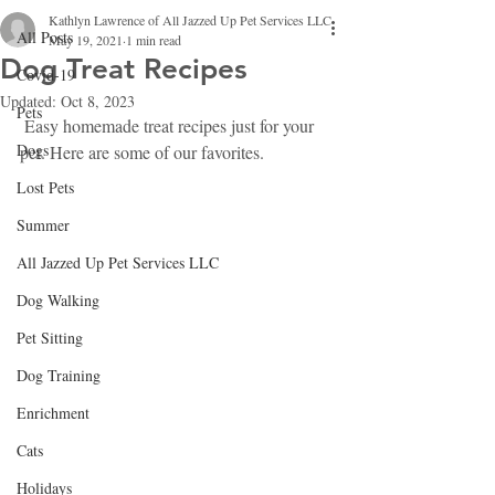
Kathlyn Lawrence of All Jazzed Up Pet Services LLC
All Posts
May 19, 2021
1 min read
Dog Treat Recipes
Covid-19
Updated:
Oct 8, 2023
Pets
 Easy homemade treat recipes just for your 
Dogs
pet. Here are some of our favorites.
Lost Pets
Summer
All Jazzed Up Pet Services LLC
Dog Walking
Pet Sitting
Dog Training
Enrichment
Cats
Holidays