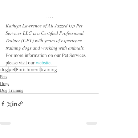
Kathlyn Lawrence of All Jazzed Up Pet 
Services LLC is a Certified Professional 
Trainer (CPT) with years of experience 
training dogs and working with animals.
For more information on our Pet Services 
please visit our 
website
.
dog
pet
Enrichment
training
Pets
Dogs
Dog Training