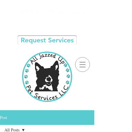
Request Services
Post
All Posts