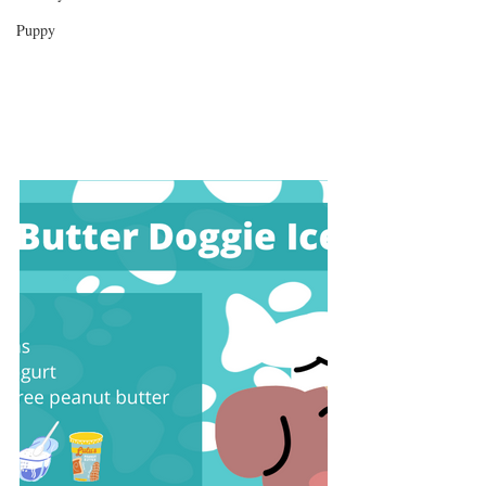
Puppy