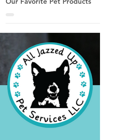
Kathlyn Lawrence of All Jazzed Up Pet Services LLC
Nov 13, 2022
3 min read
Our Favorite Pet Products