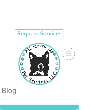
Request Services
Blog