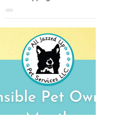
Kathlyn Lawrence of All Jazzed Up Pet Services LLC
May 8, 2022
1 min read
Microchipping Your Pets