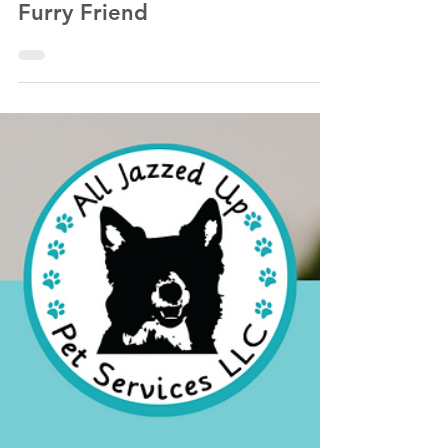
Winter Wonderland: 5 Fun
Activities to Enjoy with Your
Furry Friend