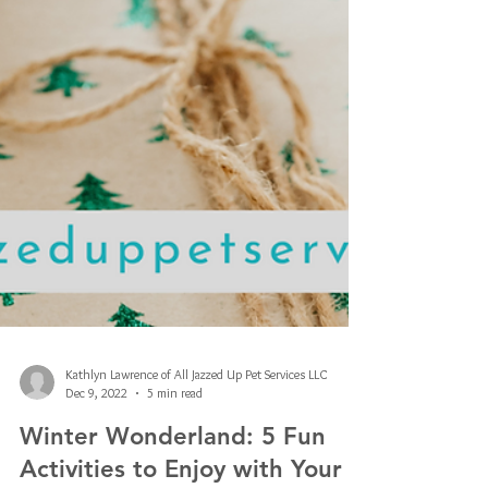
Kathlyn Lawrence of All Jazzed Up Pet Services LLC
Dec 9, 2022
5 min read