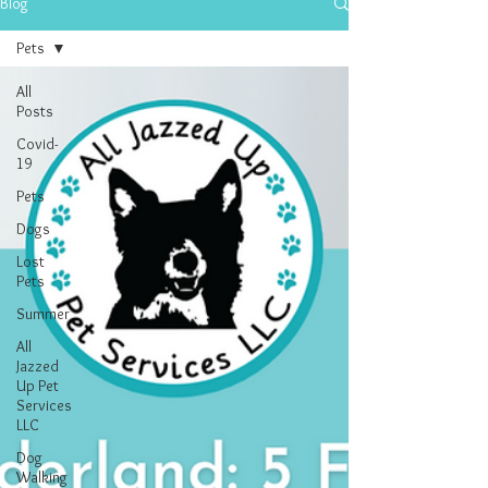
Blog
Pets
All
Posts
Covid-
19
Pets
Dogs
Lost
Pets
Summer
All
Jazzed
Up Pet
Services
LLC
Dog
Walking