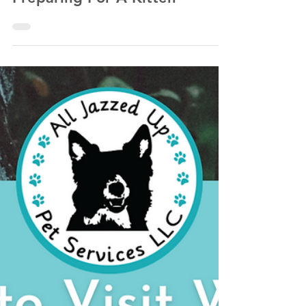
Kathlyn Lawrence of All Jazzed Up Pet Services LLC
Oct 2, 2022
13 min read
Preparing For A Kitten