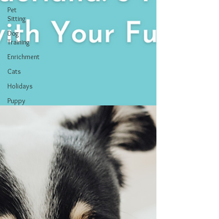
Pet
Sitting
Dog
Training
Enrichment
Cats
Holidays
Puppy