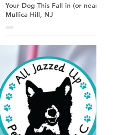
Kathlyn Lawrence of All Jazzed Up Pet Services LLC
Sep 25, 2022
5 min read
Fall Fun: Places to Visit With
Your Dog This Fall in (or near)
Mullica Hill, NJ