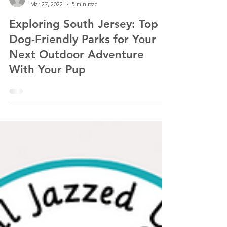
Kathlyn Lawrence of All Jazzed Up Pet Services LLC
Mar 27, 2022
5 min read
Exploring South Jersey: Top
Dog-Friendly Parks for Your
Next Outdoor Adventure
With Your Pup