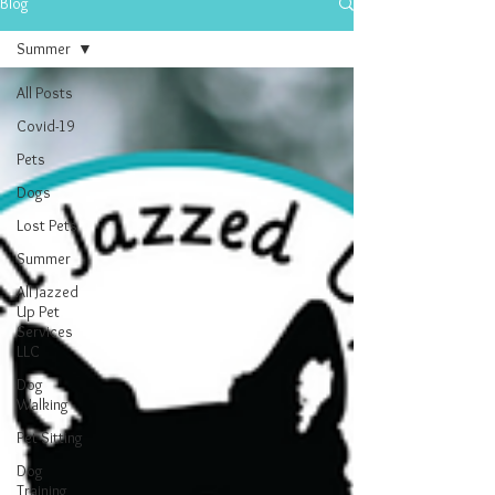
Blog
Summer
All Posts
Covid-19
Pets
Dogs
Lost Pets
Summer
All Jazzed
Up Pet
Services
LLC
Dog
Walking
Pet Sitting
Dog
Training