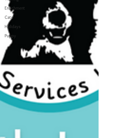
Enrichment
Cats
Holidays
Puppy