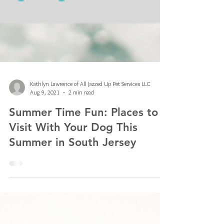
Kathlyn Lawrence of All Jazzed Up Pet Services LLC
Aug 9, 2021
2 min read
Summer Time Fun: Places to
Visit With Your Dog This
Summer in South Jersey