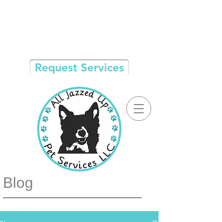
Request Services
Blog