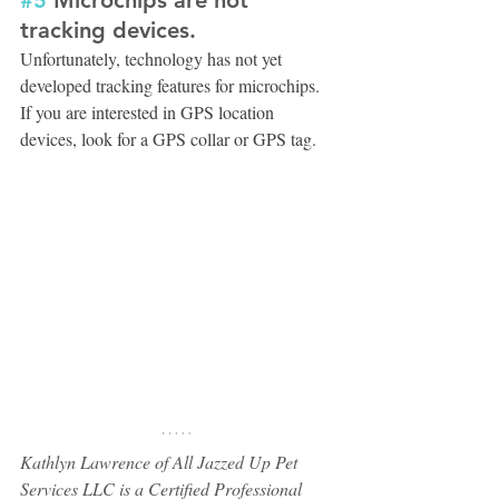
tracking devices.
Unfortunately, technology has not yet 
developed tracking features for microchips. 
If you are interested in GPS location 
devices, look for a GPS collar or GPS tag.
Kathlyn Lawrence of All Jazzed Up Pet 
Services LLC is a Certified Professional 