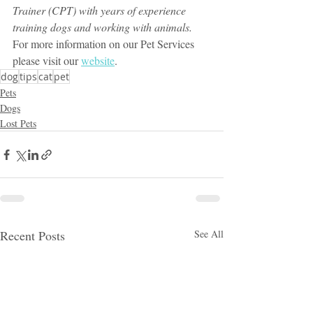
Trainer (CPT) with years of experience 
training dogs and working with animals.
For more information on our Pet Services 
please visit our 
website
.
dog
tips
cat
pet
Pets
Dogs
Lost Pets
Recent Posts
See All