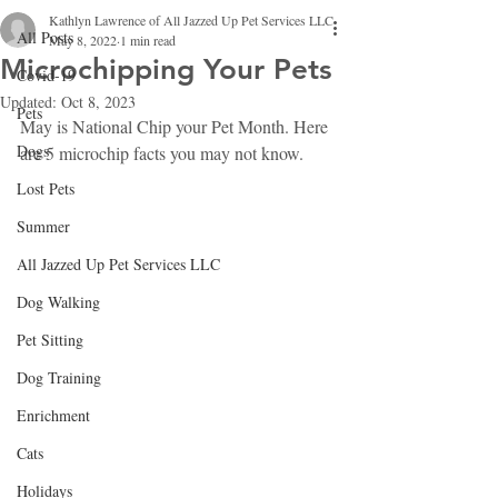
Kathlyn Lawrence of All Jazzed Up Pet Services LLC
All Posts
May 8, 2022
1 min read
Microchipping Your Pets
Covid-19
Updated:
Oct 8, 2023
Pets
May is National Chip your Pet Month. Here 
Dogs
are 5 microchip facts you may not know.
Lost Pets
Summer
All Jazzed Up Pet Services LLC
Dog Walking
Pet Sitting
Dog Training
Enrichment
Cats
Holidays