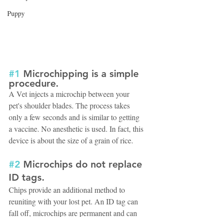
Puppy
#1
 Microchipping is a simple 
procedure. 
A Vet injects a microchip between your 
pet's shoulder blades. The process takes 
only a few seconds and is similar to getting 
a vaccine. No anesthetic is used. In fact, this 
device is about the size of a grain of rice.
#2
 Microchips do not replace 
ID tags. 
Chips provide an additional method to 
reuniting with your lost pet. An ID tag can 
fall off, microchips are permanent and can 