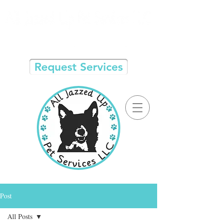
Request Services
Post
All Posts