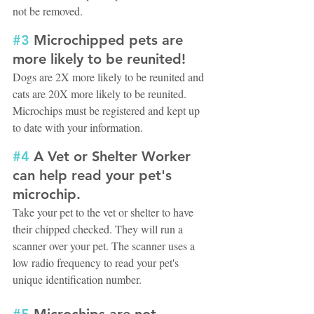
not be removed.
#3
 Microchipped pets are 
more likely to be reunited!
Dogs are 2X more likely to be reunited and 
cats are 20X more likely to be reunited. 
Microchips must be registered and kept up 
to date with your information.
#4
 A Vet or Shelter Worker 
can help read your pet's 
microchip.
Take your pet to the vet or shelter to have 
their chipped checked. They will run a 
scanner over your pet. The scanner uses a 
low radio frequency to read your pet's 
unique identification number.
#5
 Microchips are not 