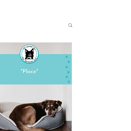
Dog Training