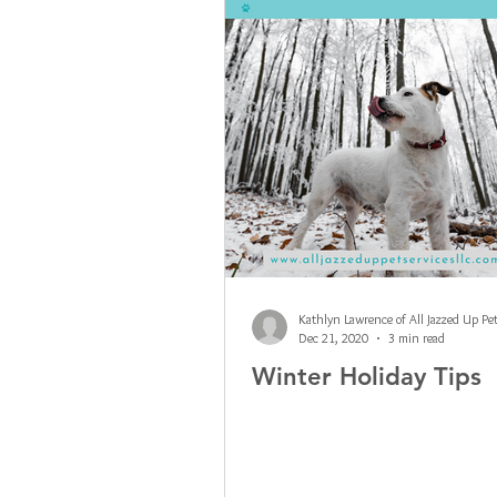
Dec 21, 2020
3 min read
Winter Holiday Tips