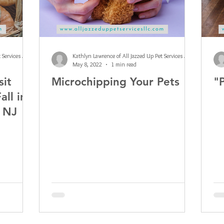
Kathlyn Lawrence of All Jazzed Up Pet Services LLC
Kathlyn Lawrence of All Jazzed Up Pet Services LLC
May 8, 2022
1 min read
sit
Microchipping Your Pets
"
all in
, NJ