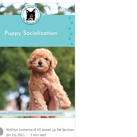
Kathlyn Lawrence of All Jazzed Up Pet Services LLC
Jan 26, 2021
3 min read