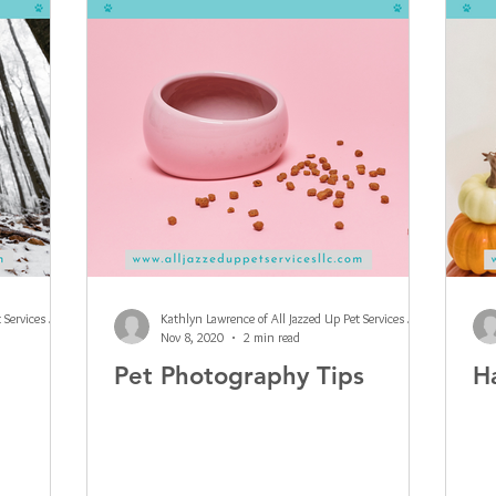
Kathlyn Lawrence of All Jazzed Up Pet Services LLC
Kathlyn Lawrence of All Jazzed Up Pet Services LLC
Nov 8, 2020
2 min read
Pet Photography Tips
H