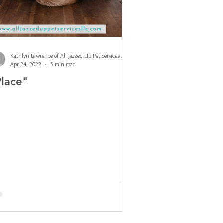
Kathlyn Lawrence of All Jazzed Up Pet Services LLC
Apr 24, 2022
5 min read
Place"