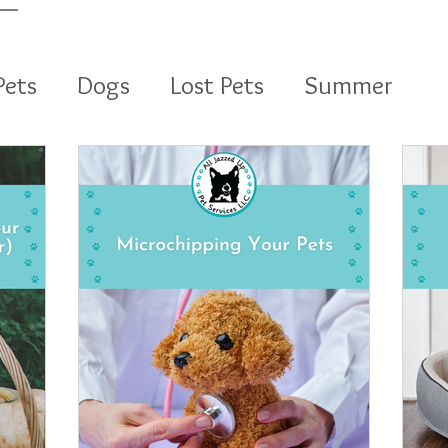
Pets
Dogs
Lost Pets
Summer
vices LLC
Dog Walking
Pet Sitting
Holidays
Puppy