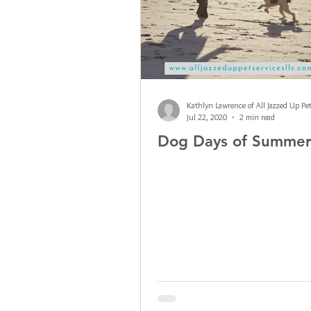
Jul 22, 2020
2 min read
Dog Days of Summe