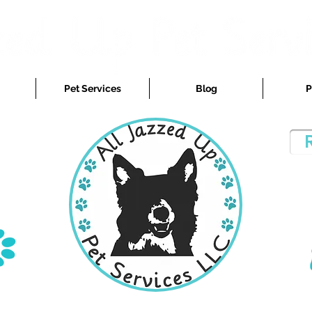
Pet Services
Blog
P