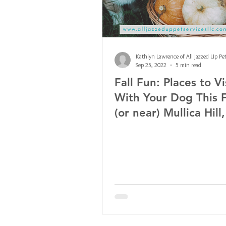
Sep 25, 2022
5 min read
Fall Fun: Places to Vi
With Your Dog This F
(or near) Mullica Hill