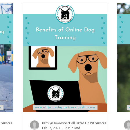
Kathlyn Lawrence of All Jazzed Up Pet Services LLC
Kathlyn Lawrence of All Jazzed Up Pet Services LLC
Feb 15, 2021
2 min read