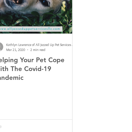
Kathlyn Lawrence of All Jazzed Up Pet Services LLC
Mar 21, 2020
2 min read
elping Your Pet Cope
ith The Covid-19
andemic