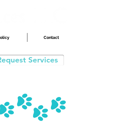
olicy
Contact
Request Services