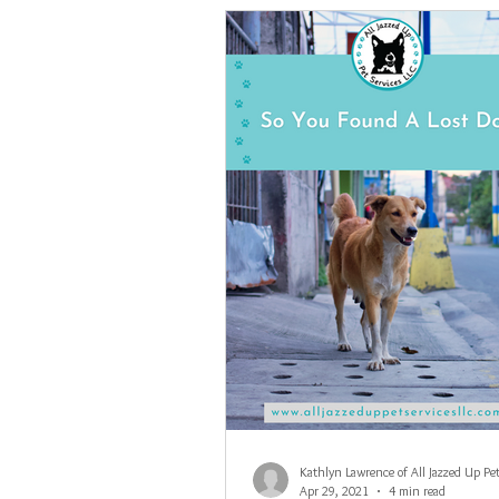
Apr 29, 2021
4 min read