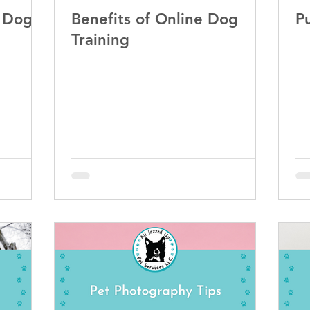
t Dog
Benefits of Online Dog
P
Training