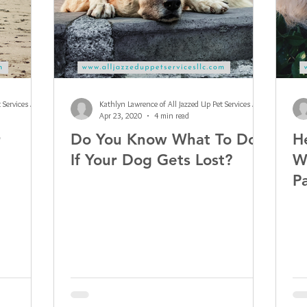
Kathlyn Lawrence of All Jazzed Up Pet Services LLC
Kathlyn Lawrence of All Jazzed Up Pet Services LLC
Apr 23, 2020
4 min read
r
Do You Know What To Do
H
If Your Dog Gets Lost?
W
P