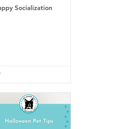
uppy Socialization