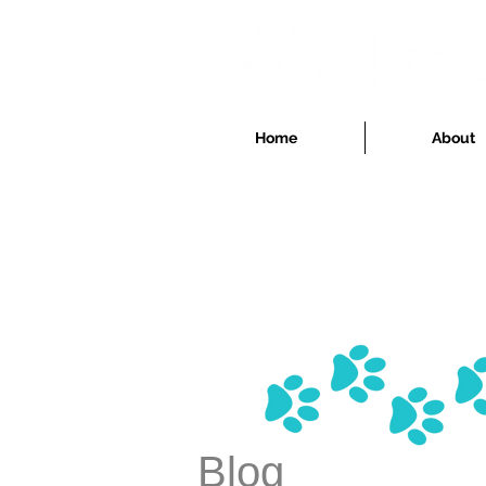
Home
About
Blog