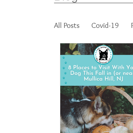
All Posts
Covid-19
All Jazzed Up Pet Ser
Enrichment
Cats