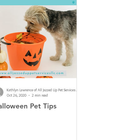
Kathlyn Lawrence of All Jazzed Up Pet Services LLC
Oct 26, 2020
2 min read
alloween Pet Tips