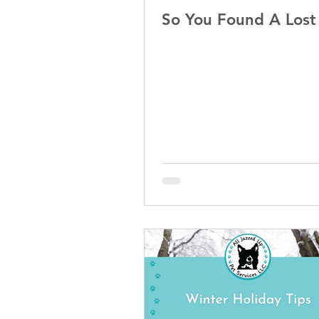
So You Found A Los