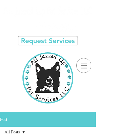
Request Services
Post
All Posts