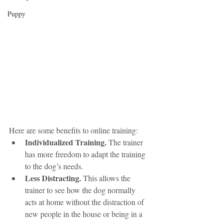
Puppy
Here are some benefits to online training:
Individualized Training.
 The trainer 
has more freedom to adapt the training 
to the dog’s needs. 
Less Distracting.
 This allows the 
trainer to see how the dog normally 
acts at home without the distraction of 
new people in the house or being in a 