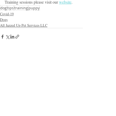
Training sessions please visit our 
website
.
dog
tips
training
puppy
Covid-19
Dogs
All Jazzed Up Pet Services LLC
Recent Posts
See All