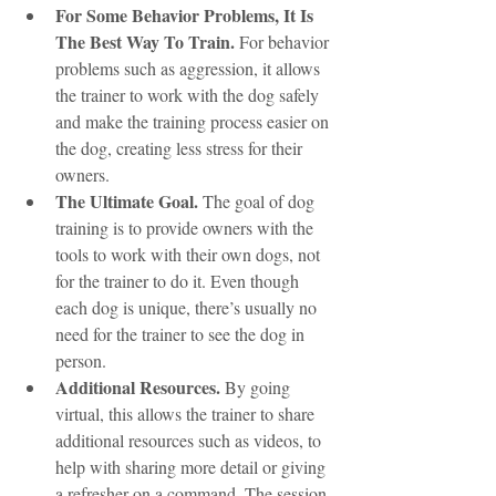
For Some Behavior Problems, It Is 
The Best Way To Train.
 For behavior 
problems such as aggression, it allows 
the trainer to work with the dog safely 
and make the training process easier on 
the dog, creating less stress for their 
owners. 
The Ultimate Goal.
 The goal of dog 
training is to provide owners with the 
tools to work with their own dogs, not 
for the trainer to do it. Even though 
each dog is unique, there’s usually no 
need for the trainer to see the dog in 
person.
Additional Resources.
 By going 
virtual, this allows the trainer to share 
additional resources such as videos, to 
help with sharing more detail or giving 
a refresher on a command. The session 