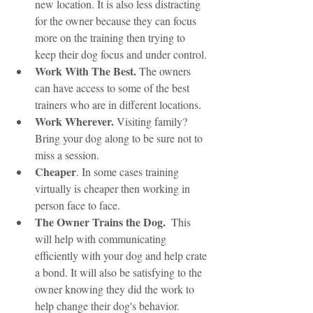
new location. It is also less distracting 
for the owner because they can focus 
more on the training then trying to 
keep their dog focus and under control. 
Work With The Best.
 The owners 
can have access to some of the best 
trainers who are in different locations.
Work Wherever. 
Visiting family? 
Bring your dog along to be sure not to 
miss a session. 
Cheaper
. In some cases training 
virtually is cheaper then working in 
person face to face. 
The Owner Trains the Dog.
  This 
will help with communicating 
efficiently with your dog and help crate 
a bond. It will also be satisfying to the 
owner knowing they did the work to 
help change their dog's behavior.