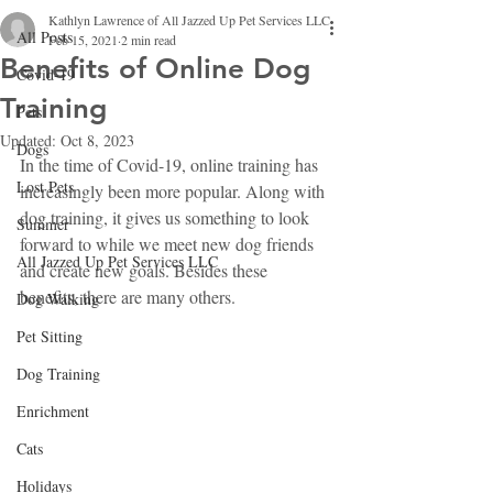
Kathlyn Lawrence of All Jazzed Up Pet Services LLC
All Posts
Feb 15, 2021
2 min read
Benefits of Online Dog
Covid-19
Training
Pets
Updated:
Oct 8, 2023
Dogs
In the time of Covid-19, online training has 
Lost Pets
increasingly been more popular. Along with 
dog training, it gives us something to look 
Summer
forward to while we meet new dog friends 
All Jazzed Up Pet Services LLC
and create new goals. Besides these 
benefits, there are many others.
Dog Walking
Pet Sitting
Dog Training
Enrichment
Cats
Holidays