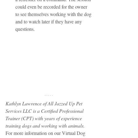
could even be recorded for the owner 
to see themselves working with the dog 
and to watch later if they have any 
questions.
Kathlyn Lawrence of All Jazzed Up Pet 
Services LLC is a Certified Professional 
Trainer (CPT) with years of experience 
training dogs and working with animals.
For more information on our Virtual Dog 